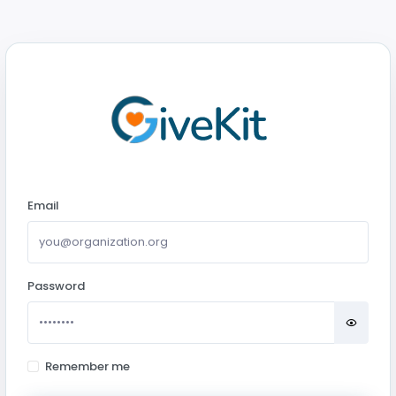
Email
Password
Remember me