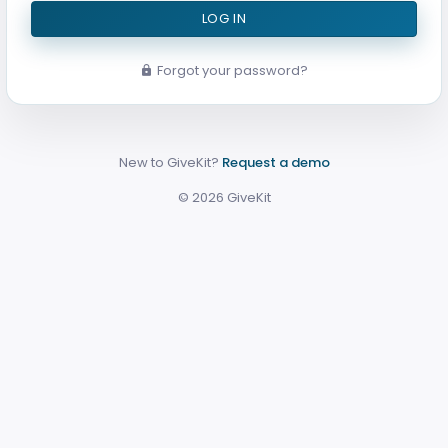
LOG IN
Forgot your password?
New to GiveKit?
Request a demo
©
2026
GiveKit